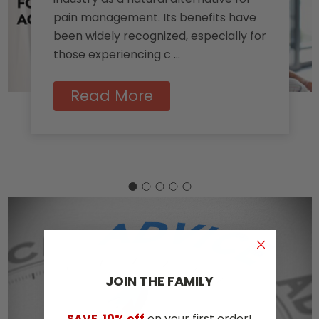
pain management. Its benefits have
been widely recognized, especially for
those experiencing c …
Read More
JOIN THE​ ​FAMILY
SAVE
10% off
on your first order!