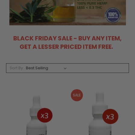
BLACK FRIDAY SALE - BUY ANY ITEM,
GET A LESSER PRICED ITEM FREE.
Sort By:
SALE