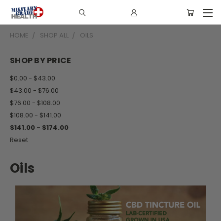
HOME
SHOP ALL
OILS
SHOP BY PRICE
$0.00 - $43.00
$43.00 - $76.00
$76.00 - $108.00
$108.00 - $141.00
$141.00 - $174.00
Reset
Oils