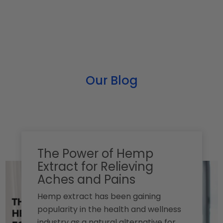
Our Blog
The Power of Hemp
Extract for Relieving
Aches and Pains
Hemp extract has been gaining
popularity in the health and wellness
industry as a natural alternative for