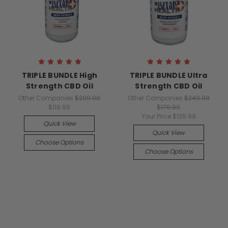
TRIPLE BUNDLE High
TRIPLE BUNDLE Ultra
Strength CBD Oil
Strength CBD Oil
Other Companies
$209.99
Other Companies
$249.99
$119.99
$179.99
Your Price
$129.99
Quick View
Quick View
Choose Options
Choose Options