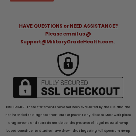
HAVE QUESTIONS or NEED ASSISTANCE?
Please email us @
Support@MilitaryGradeHealth.com.
DISCLAIMER: These statements have not been evaluated by the FDA and are
not intended to diagnose, treat, cure or prevent any disease. Most work place
drug screens and tests do not delect the presence of legal natural hemp
based constituents. Studies have shown that ingesting Full Spectrum Hemp