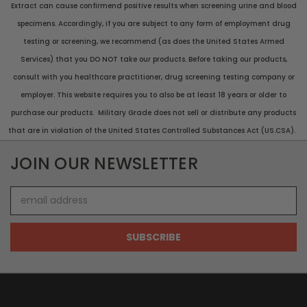
Extract can cause confirmend positive results when screening urine and blood
specimens. Accordingly, if you are subject to any form of employment drug
testing or screening, we recommend (as does the United States Armed
Services) that you DO NOT take our products. Before taking our products,
consult with you healthcare practitioner, drug screening testing company or
employer. This website requires you to also be at least 18 years or older to
purchase our products. Military Grade does not sell or distribute any products
that are in violation of the United States Controlled Substances Act (US.CSA).
JOIN OUR NEWSLETTER
Email
Address