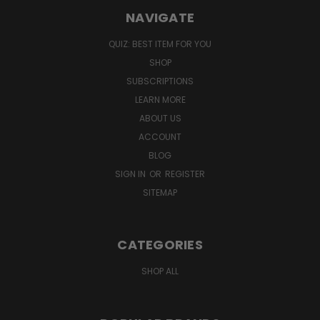
NAVIGATE
QUIZ: BEST ITEM FOR YOU
SHOP
SUBSCRIPTIONS
LEARN MORE
ABOUT US
ACCOUNT
BLOG
SIGN IN
OR
REGISTER
SITEMAP
CATEGORIES
SHOP ALL