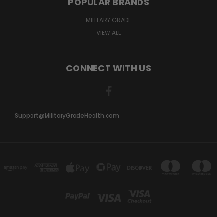
POPULAR BRANDS
MILITARY GRADE
VIEW ALL
CONNECT WITH US
Support@MilitaryGradeHealth.com