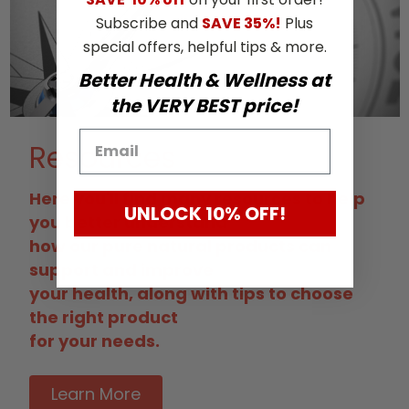
Subscribe and
SAVE 35%!
Plus
special offers, helpful tips & more.
Better Health & Wellness at
the VERY BEST price!
Resources
Here you'll find many resources to help
UNLOCK 10% OFF!
you better understand
how our pure natural products can
support and improve
your health, along with tips to choose
the right product
for your needs.
Learn More