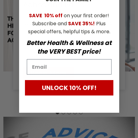
Aches and Pains
Hemp extract has been gaining
SAVE
10% off
on your first order!
popularity in the health and wellness
Subscribe and
SAVE 35%!
Plus
industry as a natural alternative for
special offers, helpful tips & more.
pain management. Its benefits have
Better Health & Wellness at
been widely recognized, especially for
the VERY BEST price!
those experiencing c …
Read More
UNLOCK 10% OFF!