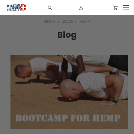
HOME
BLOG
HEMP
Blog