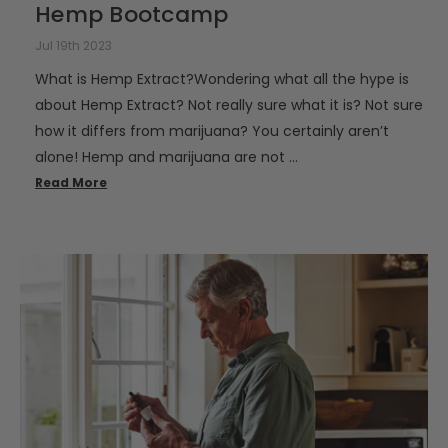
Hemp Bootcamp
Jul 19th 2023
What is Hemp Extract?Wondering what all the hype is
about Hemp Extract? Not really sure what it is? Not sure
how it differs from marijuana? You certainly aren’t
alone! Hemp and marijuana are not …
Read More