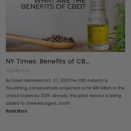
NY Times: Benefits of CB...
Oct 24th 2022
By Dawn MacKeenOct. 27, 2021The CBD industry is
flourishing, conservatively projected to hit $16 billion in the
United States by 2025. Already, the plant extract is being
added to cheeseburgers, tooth …
Read More