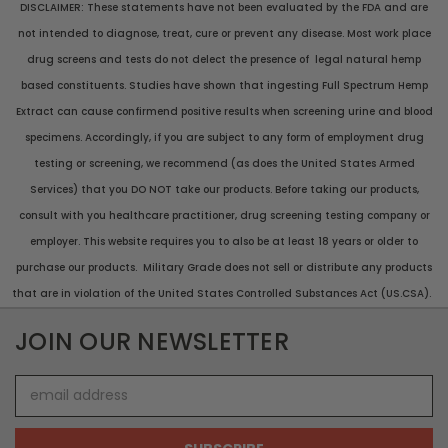
DISCLAIMER: These statements have not been evaluated by the FDA and are
not intended to diagnose, treat, cure or prevent any disease. Most work place
drug screens and tests do not delect the presence of legal natural hemp
based constituents. Studies have shown that ingesting Full Spectrum Hemp
Extract can cause confirmend positive results when screening urine and blood
specimens. Accordingly, if you are subject to any form of employment drug
testing or screening, we recommend (as does the United States Armed
Services) that you DO NOT take our products. Before taking our products,
consult with you healthcare practitioner, drug screening testing company or
employer. This website requires you to also be at least 18 years or older to
purchase our products. Military Grade does not sell or distribute any products
that are in violation of the United States Controlled Substances Act (US.CSA).
JOIN OUR NEWSLETTER
Email
Address