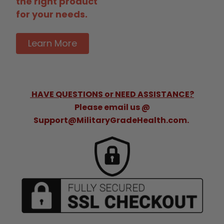
the right product
for your needs.
Learn More
HAVE QUESTIONS or NEED ASSISTANCE?
Please email us @
Support@MilitaryGradeHealth.com.