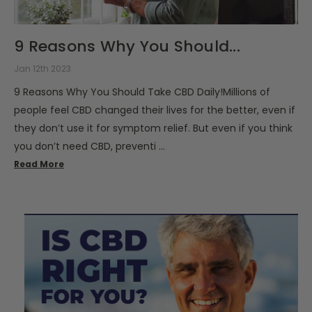
9 Reasons Why You Should...
Jan 12th 2023
9 Reasons Why You Should Take CBD Daily!Millions of
people feel CBD changed their lives for the better, even if
they don’t use it for symptom relief. But even if you think
you don’t need CBD, preventi …
Read More