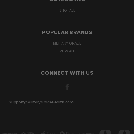
SHOP ALL
POPULAR BRANDS
MILITARY GRADE
VIEW ALL
CONNECT WITH US
Support@MilitaryGradeHealth.com