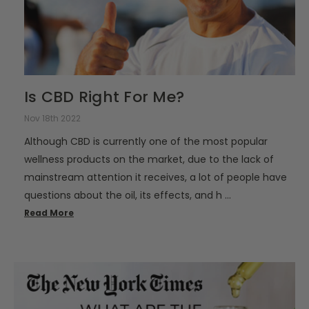
Is CBD Right For Me?
Nov 18th 2022
Although CBD is currently one of the most popular
wellness products on the market, due to the lack of
mainstream attention it receives, a lot of people have
questions about the oil, its effects, and h …
Read More