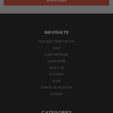
NAVIGATE
QUIZ: BEST ITEM FOR YOU
SHOP
SUBSCRIPTIONS
LEARN MORE
ABOUT US
ACCOUNT
BLOG
SIGN IN
OR
REGISTER
SITEMAP
CATEGORIES