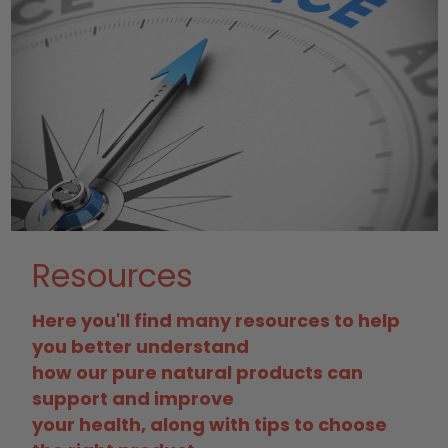
Resources
Here you'll find many resources to help
you better understand
how our pure natural products can
support and improve
your health, along with tips to choose