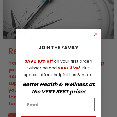
JOIN THE​ ​FAMILY
Resources
SAVE
10% off
on your first order!
Here you'll find many resources to help
Subscribe and
SAVE 35%!
Plus
you better understand
special offers, helpful tips & more.
how our pure natural products can
support and improve
Better Health & Wellness at
your health, along with tips to choose
the VERY BEST price!
the right product
for your needs.