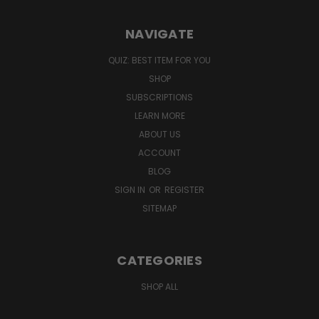
NAVIGATE
QUIZ: BEST ITEM FOR YOU
SHOP
SUBSCRIPTIONS
LEARN MORE
ABOUT US
ACCOUNT
BLOG
SIGN IN
OR
REGISTER
SITEMAP
CATEGORIES
SHOP ALL