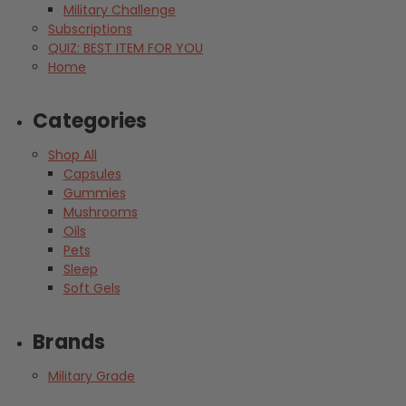
Military Challenge
Subscriptions
QUIZ: BEST ITEM FOR YOU
Home
Categories
Shop All
Capsules
Gummies
Mushrooms
Oils
Pets
Sleep
Soft Gels
Brands
Military Grade