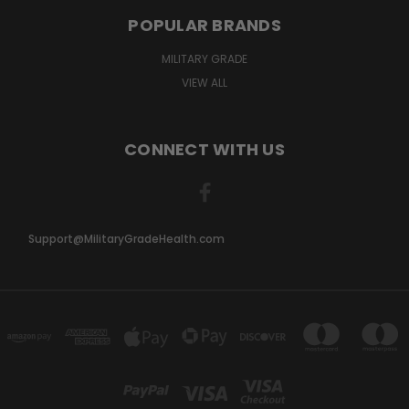
POPULAR BRANDS
MILITARY GRADE
VIEW ALL
CONNECT WITH US
Support@MilitaryGradeHealth.com