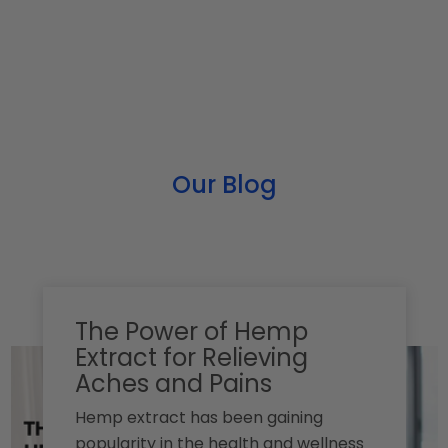
Our Blog
The Power of Hemp
Extract for Relieving
Aches and Pains
Hemp extract has been gaining
popularity in the health and wellness