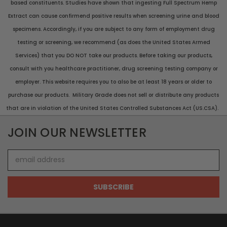
based constituents. Studies have shown that ingesting Full Spectrum Hemp
Extract can cause confirmend positive results when screening urine and blood
specimens. Accordingly, if you are subject to any form of employment drug
testing or screening, we recommend (as does the United States Armed
Services) that you DO NOT take our products. Before taking our products,
consult with you healthcare practitioner, drug screening testing company or
employer. This website requires you to also be at least 18 years or older to
purchase our products. Military Grade does not sell or distribute any products
that are in violation of the United States Controlled Substances Act (US.CSA).
JOIN OUR NEWSLETTER
Email
Address