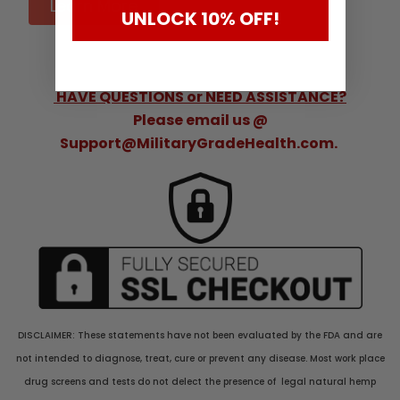
Learn More
UNLOCK 10% OFF!
HAVE QUESTIONS or NEED ASSISTANCE?
Please email us @
Support@MilitaryGradeHealth.com.
DISCLAIMER: These statements have not been evaluated by the FDA and are
not intended to diagnose, treat, cure or prevent any disease. Most work place
drug screens and tests do not delect the presence of legal natural hemp