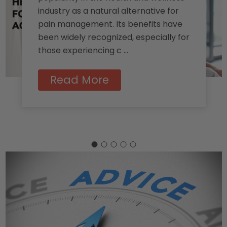
industry as a natural alternative for
pain management. Its benefits have
been widely recognized, especially for
those experiencing c …
Read More