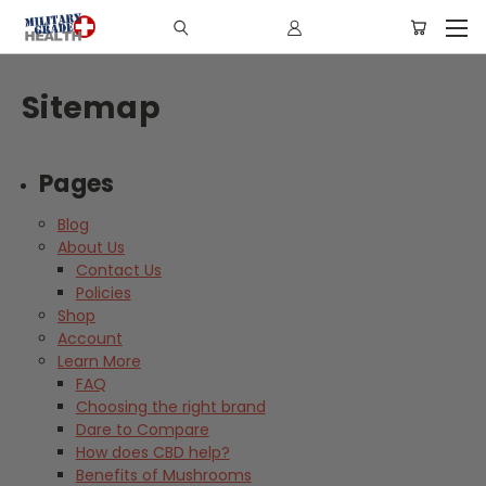
Sitemap
Pages
Blog
About Us
Contact Us
Policies
Shop
Account
Learn More
FAQ
Choosing the right brand
Dare to Compare
How does CBD help?
Benefits of Mushrooms