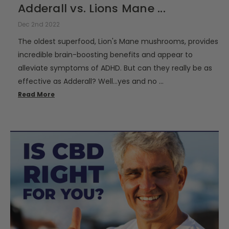
Adderall vs. Lions Mane ...
Dec 2nd 2022
The oldest superfood, Lion's Mane mushrooms, provides
incredible brain-boosting benefits and appear to
alleviate symptoms of ADHD. But can they really be as
effective as Adderall? Well…yes and no …
Read More