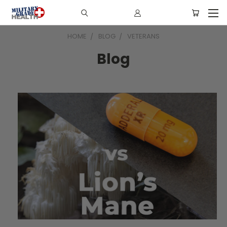
HOME
BLOG
VETERANS
Blog