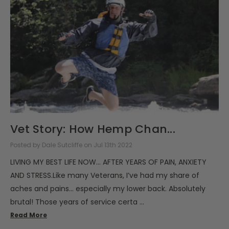
Vet Story: How Hemp Chan...
Posted by Dale Sutcliffe on Jul 13th 2022
LIVING MY BEST LIFE NOW... AFTER YEARS OF PAIN, ANXIETY
AND STRESS.Like many Veterans, I’ve had my share of
aches and pains... especially my lower back. Absolutely
brutal! Those years of service certa …
Read More