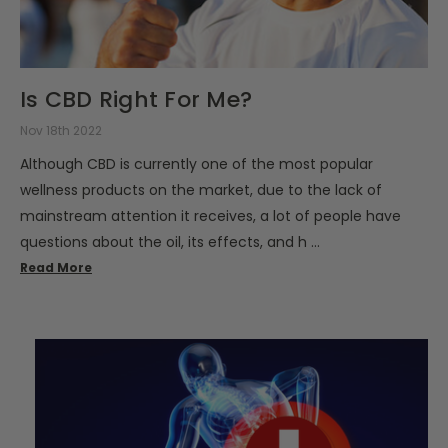
Is CBD Right For Me?
Nov 18th 2022
Although CBD is currently one of the most popular
wellness products on the market, due to the lack of
mainstream attention it receives, a lot of people have
questions about the oil, its effects, and h …
Read More