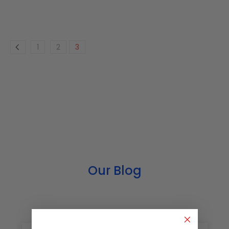
1
2
3
Our Blog