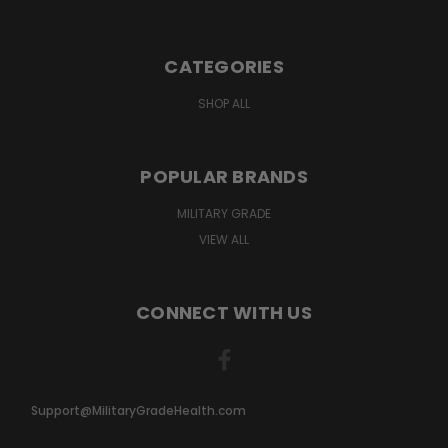
CATEGORIES
SHOP ALL
POPULAR BRANDS
MILITARY GRADE
VIEW ALL
CONNECT WITH US
Support@MilitaryGradeHealth.com