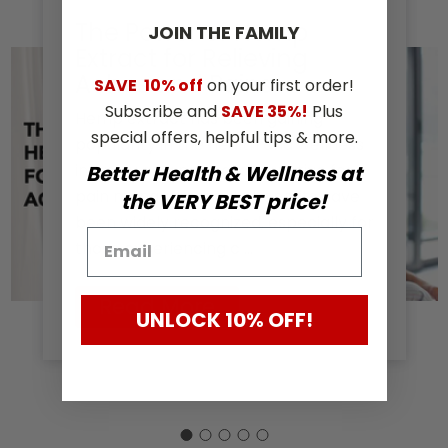
The Power of Hemp
JOIN THE​ ​FAMILY
Extract for Relieving
Aches and Pains
SAVE
10% off
on your first order!
Subscribe and
SAVE 35%!
Plus
Hemp extract has been gaining
special offers, helpful tips & more.
popularity in the health and wellness
industry as a natural alternative for
Better Health & Wellness at
pain management. Its benefits have
the VERY BEST price!
been widely recognized, especially for
those experiencing c …
Read More
UNLOCK 10% OFF!