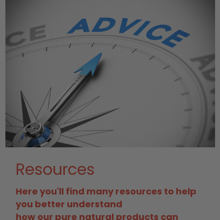
Resources
Here you'll find many resources to help
you better understand
how our pure natural products can