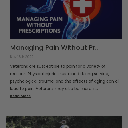
Managing Pain Without Pr...
Nov 16th 2022
Veterans are susceptible to pain for a variety of
reasons. Physical injuries sustained during service,
psychological trauma, and the effects of aging can all
lead to pain. Veterans may also be more li …
Read More