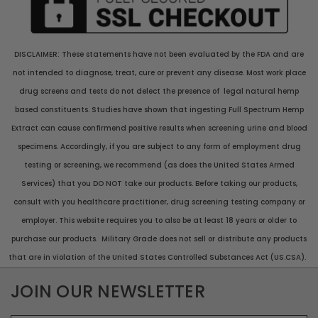
DISCLAIMER: These statements have not been evaluated by the FDA and are
not intended to diagnose, treat, cure or prevent any disease. Most work place
drug screens and tests do not delect the presence of legal natural hemp
based constituents. Studies have shown that ingesting Full Spectrum Hemp
Extract can cause confirmend positive results when screening urine and blood
specimens. Accordingly, if you are subject to any form of employment drug
testing or screening, we recommend (as does the United States Armed
Services) that you DO NOT take our products. Before taking our products,
consult with you healthcare practitioner, drug screening testing company or
employer. This website requires you to also be at least 18 years or older to
purchase our products. Military Grade does not sell or distribute any products
that are in violation of the United States Controlled Substances Act (US.CSA).
JOIN OUR NEWSLETTER