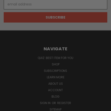
Email
Address
NAVIGATE
QUIZ: BEST ITEM FOR YOU
SHOP
SUBSCRIPTIONS
LEARN MORE
ABOUT US
ACCOUNT
BLOG
SIGN IN
OR
REGISTER
SITEMAP