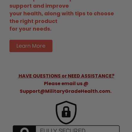
support and improve
your health, along with tips to choose
the right product
for your needs.
Learn More
HAVE QUESTIONS or NEED ASSISTANCE?
Please email us @
Support@MilitaryGradeHealth.com.