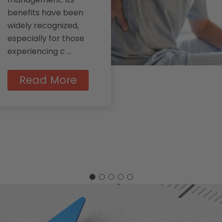
benefits have been
widely recognized,
especially for those
experiencing c …
Read More