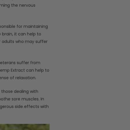
lming the nervous
onsible for maintaining
brain, it can help to
r adults who may suffer
eterans suffer from
 Hemp Extract can help to
nse of relaxation.
r those dealing with
soothe sore muscles. In
gerous side effects with