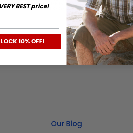
VERY BEST price!
eterans
LOCK 10% OFF!
Our Blog