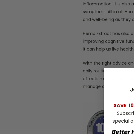
inflammation. It is also
symptoms. All in all, He
and well-being as they 
Hemp Extract has also b
improving cognitive fun
it can help us live health
With the right advice a
daily routine for optimal
effects may be even mor
manage anxiety, or boos
J
SAVE
10
Subscr
special o
Better 