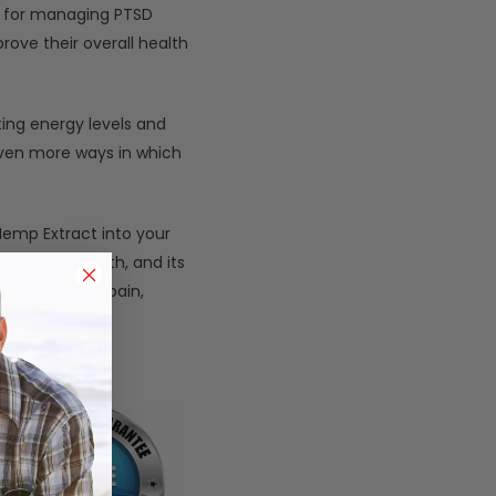
ve for managing PTSD
rove their overall health
ing energy levels and
even more ways in which
Hemp Extract into your
r overall health, and its
ing to reduce pain,
searching for.