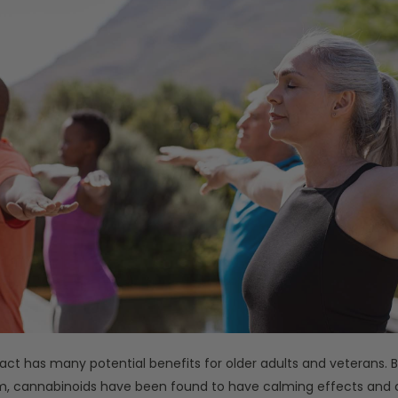
act has many potential benefits for older adults and veterans. B
, cannabinoids have been found to have calming effects and 