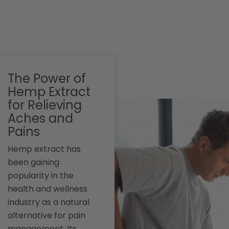
The Power of
Hemp Extract
for Relieving
Aches and
Pains
Hemp extract has
been gaining
popularity in the
health and wellness
industry as a natural
alternative for pain
management. Its