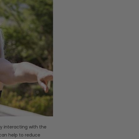
y interacting with the
can help to reduce