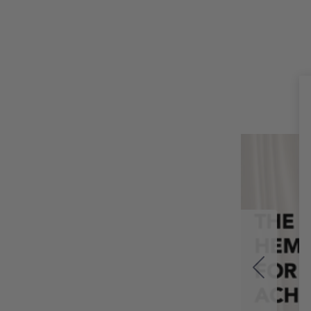
How Hemp
Extract helps
Veterans:
everything
you need to
know to start
your wellness
journey.
How Hemp Extract
helps Veterans:
everything you need
to know to start your
wellness journey.How
Hemp Extract