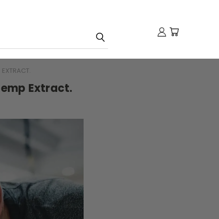
 EXTRACT.
Hemp Extract.