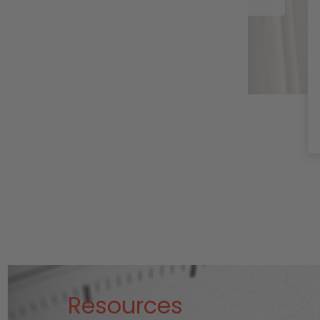
WorksHemp Extract
stimulates receptors
in your
endocannabinoid
system to help with
mov …
Read More
Resources