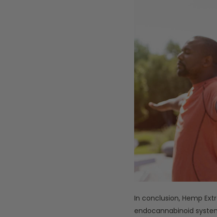
In conclusion, Hemp Extr
endocannabinoid system