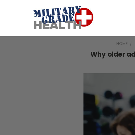
HOME
Why older ad