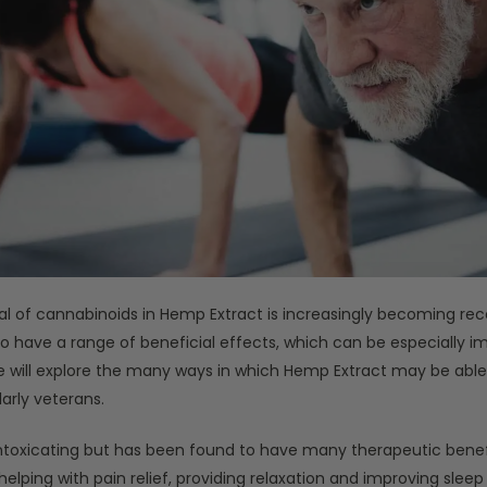
al of cannabinoids in Hemp Extract is increasingly becoming rec
 to have a range of beneficial effects, which can be especially i
le will explore the many ways in which Hemp Extract may be abl
larly veterans.
toxicating but has been found to have many therapeutic benefi
lping with pain relief, providing relaxation and improving sleep q