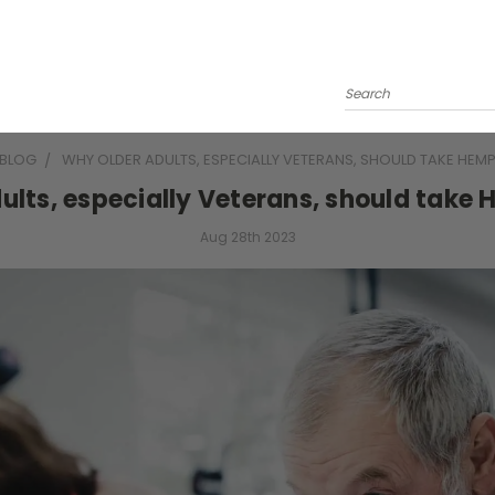
Search
BLOG
WHY OLDER ADULTS, ESPECIALLY VETERANS, SHOULD TAKE HEMP
ults, especially Veterans, should take 
Aug 28th 2023