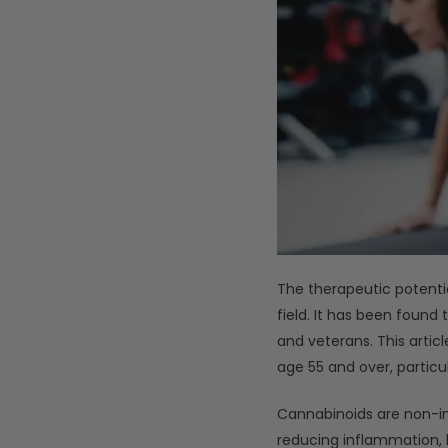
The therapeutic potenti
field. It has been found
and veterans. This artic
age 55 and over, particu
Cannabinoids are non-in
reducing inflammation, he