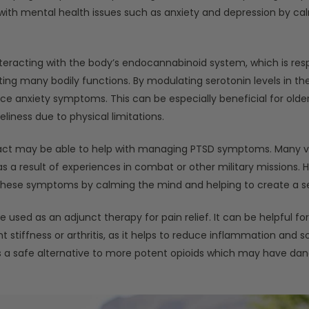
ith mental health issues such as anxiety and depression by ca
teracting with the body’s endocannabinoid system, which is resp
ng many bodily functions. By modulating serotonin levels in the 
 anxiety symptoms. This can be especially beneficial for olde
liness due to physical limitations.
ract may be able to help with managing PTSD symptoms. Many v
s a result of experiences in combat or other military missions.
 these symptoms by calming the mind and helping to create a se
 used as an adjunct therapy for pain relief. It can be helpful fo
nt stiffness or arthritis, as it helps to reduce inflammation and 
is a safe alternative to more potent opioids which may have dan