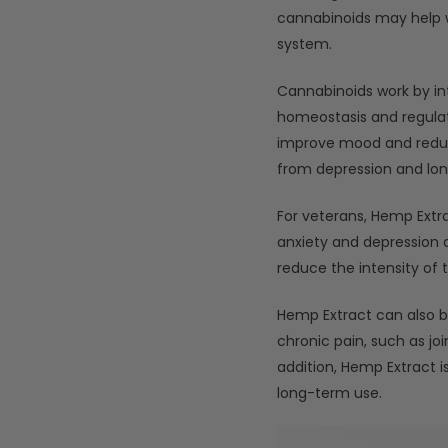
cannabinoids may help w
system.
Cannabinoids work by in
homeostasis and regulati
improve mood and reduce
from depression and lone
For veterans, Hemp Ext
anxiety and depression a
reduce the intensity of
Hemp Extract can also be
chronic pain, such as joi
addition, Hemp Extract 
long-term use.