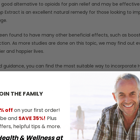
 a good alternative to opioids for pain relief and may be effecti
mp Extract is an excellent natural remedy for those looking to imp
age.
een found to have many other beneficial effects, such as boost
ction. As more studies are done on this topic, we may find out 
ier and happier lives.
nd guidance, you can find the most suitable way to incorporate 
 health and well-being. It can be an effective way to improve you
e beneficial for older adults and veterans. Whether you’re look
t energy levels, Hemp Extract could be the answer you’ve been 
OIN THE​ ​FAMILY
% off
on your first order!
ibe and
SAVE 35%!
Plus
ffers, helpful tips & more.
Health & Wellness at