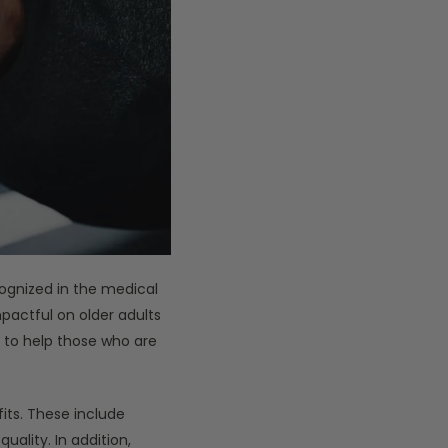
ognized in the medical
mpactful on older adults
e to help those who are
ts. These include
uality. In addition,