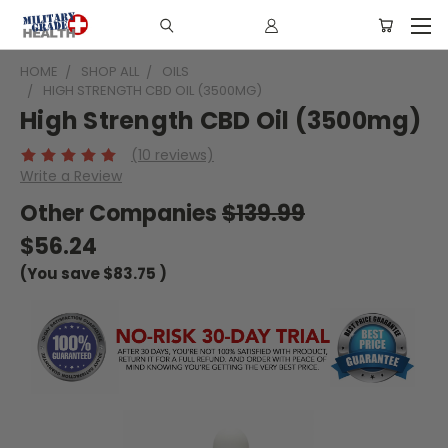
HOME
SHOP ALL
OILS
HIGH STRENGTH CBD OIL (3500MG)
High Strength CBD Oil (3500mg)
(10 reviews)
Write a Review
Other Companies
$139.99
$56.24
(You save
$83.75
)