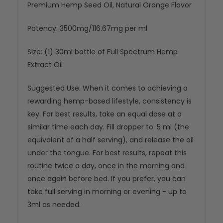
Premium Hemp Seed Oil, Natural Orange Flavor
Potency: 3500mg/116.67mg per ml
Size: (1) 30ml bottle of Full Spectrum Hemp
Extract Oil
Suggested Use: When it comes to achieving a
rewarding hemp-based lifestyle, consistency is
key. For best results, take an equal dose at a
similar time each day. Fill dropper to .5 ml (the
equivalent of a half serving), and release the oil
under the tongue. For best results, repeat this
routine twice a day, once in the morning and
once again before bed. If you prefer, you can
take full serving in morning or evening - up to
3ml as needed.