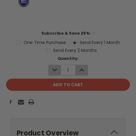
Subscribe & Save 25%:
*
One Time Purchase
Send Every 1 Month
Send Every 2 Months
Current
Quantity:
Stock:
DECREASE
INCREASE
QUANTITY:
QUANTITY:
Product Overview