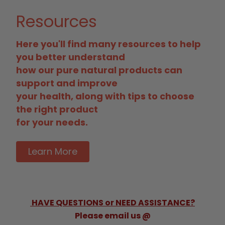
Resources
Here you'll find many resources to help
you better understand
how our pure natural products can
support and improve
your health, along with tips to choose
the right product
for your needs.
Learn More
HAVE QUESTIONS or NEED ASSISTANCE?
Please email us @