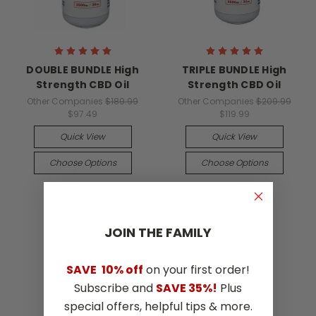
DOUBLE BUNDLE High
TRIPLE BUNDLE High
Strength CBD Oil
Strength CBD Oil
Other Companies
$189.99
Other Companies
$209.99
$97.49
$119.99
Quick View
Quick View
Choose Options
Choose Options
JOIN THE​ ​FAMILY
SAVE
10% off
on your first order!
Subscribe and
SAVE 35%!
Plus
special offers, helpful tips & more.