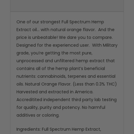
One of our strongest Full Spectrum Hemp
Extract oil... with natural orange flavor. And the
price is unbeatable! We dare you to compare.
Designed for the experienced user. With Military
grade, you’re getting the most pure,
unprocessed and unfiltered hemp extract that
contains all of the hemp plant’s beneficial
nutrients: cannabinoids, terpenes and essential
oils. Natural Orange Flavor. (Less than 0.3% THC)
Harvested and extracted in America.
Accreditited independent third party lab testing
for quality, purity and potency. No harmful
additives or coloring.
Ingredients: Full Spectrum Hemp Extract,