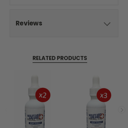
Reviews
RELATED PRODUCTS