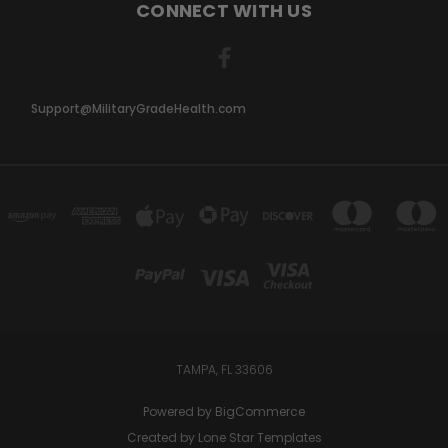
CONNECT WITH US
Support@MilitaryGradeHealth.com
TAMPA, FL 33606
Powered by
BigCommerce
Created by
Lone Star Templates