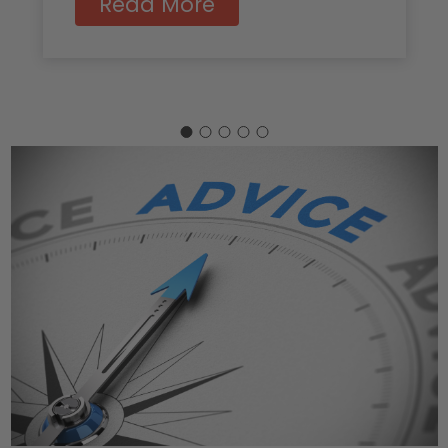
Read More