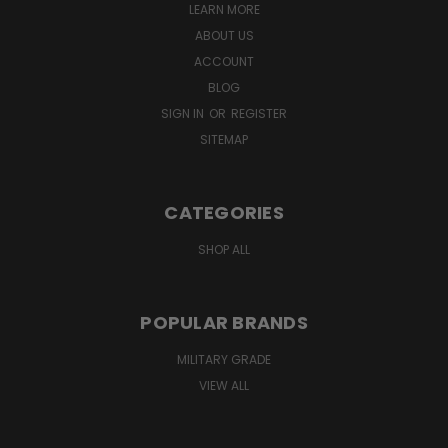
LEARN MORE
ABOUT US
ACCOUNT
BLOG
SIGN IN
OR
REGISTER
SITEMAP
CATEGORIES
SHOP ALL
POPULAR BRANDS
MILITARY GRADE
VIEW ALL