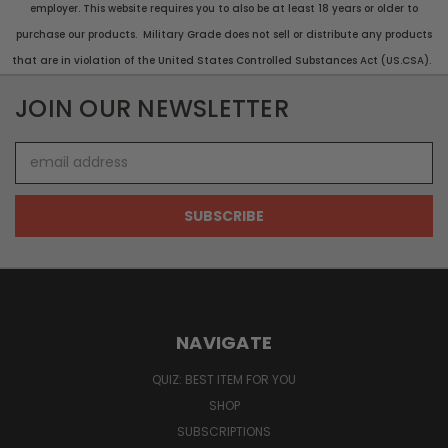
employer. This website requires you to also be at least 18 years or older to
purchase our products. Military Grade does not sell or distribute any products
that are in violation of the United States Controlled Substances Act (US.CSA).
JOIN OUR NEWSLETTER
Email
Address
NAVIGATE
QUIZ: BEST ITEM FOR YOU
SHOP
SUBSCRIPTIONS