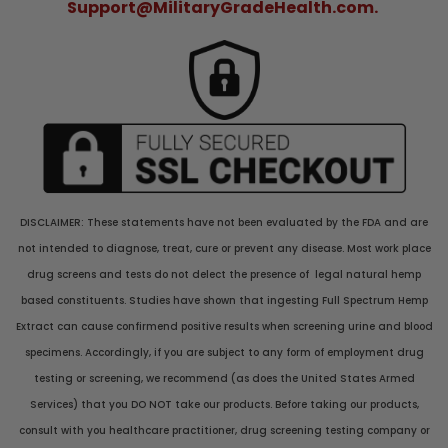
Support@MilitaryGradeHealth.com.
DISCLAIMER: These statements have not been evaluated by the FDA and are
not intended to diagnose, treat, cure or prevent any disease. Most work place
drug screens and tests do not delect the presence of legal natural hemp
based constituents. Studies have shown that ingesting Full Spectrum Hemp
Extract can cause confirmend positive results when screening urine and blood
specimens. Accordingly, if you are subject to any form of employment drug
testing or screening, we recommend (as does the United States Armed
Services) that you DO NOT take our products. Before taking our products,
consult with you healthcare practitioner, drug screening testing company or