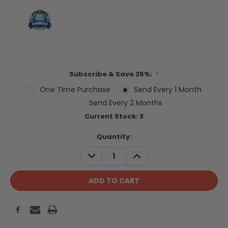
Subscribe & Save 25%:
*
One Time Purchase
Send Every 1 Month
Send Every 2 Months
Current Stock:
3
Quantity:
DECREASE
INCREASE
QUANTITY:
QUANTITY: