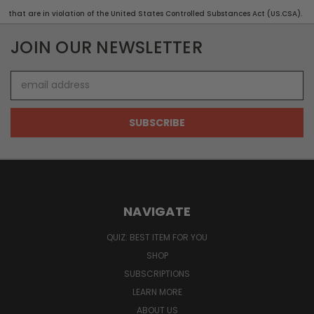
that are in violation of the United States Controlled Substances Act (US.CSA).
JOIN OUR NEWSLETTER
Email
Address
NAVIGATE
QUIZ: BEST ITEM FOR YOU
SHOP
SUBSCRIPTIONS
LEARN MORE
ABOUT US