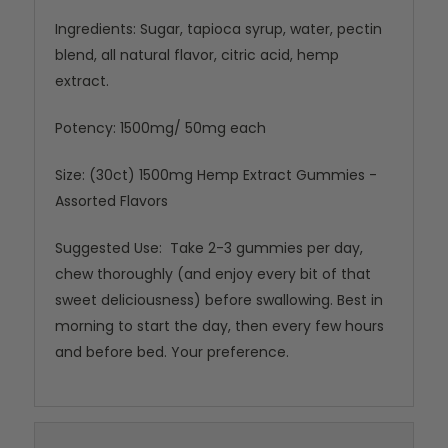
Ingredients: Sugar, tapioca syrup, water, pectin
blend, all natural flavor, citric acid, hemp
extract.
Potency: 1500mg/ 50mg each
Size: (30ct) 1500mg Hemp Extract Gummies -
Assorted Flavors
Suggested Use: Take 2-3 gummies per day,
chew thoroughly (and enjoy every bit of that
sweet deliciousness) before swallowing. Best in
morning to start the day, then every few hours
and before bed. Your preference.