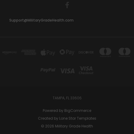
Support@MilitaryGradeHealth.com
TAMPA, FL 33606
Powered by
BigCommerce
Created by
Lone Star Templates
© 2026 Military Grade Health