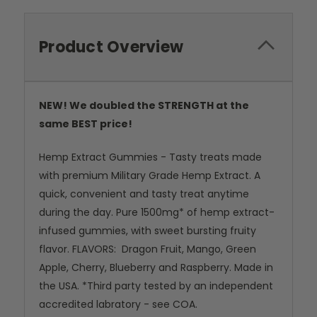
Product Overview
NEW! We doubled the STRENGTH at the
same BEST price!
Hemp Extract Gummies - Tasty treats made
with premium Military Grade Hemp Extract. A
quick, convenient and tasty treat anytime
during the day. Pure 1500mg* of hemp extract-
infused gummies, with sweet bursting fruity
flavor. FLAVORS: Dragon Fruit, Mango, Green
Apple, Cherry, Blueberry and Raspberry. Made in
the USA. *Third party tested by an independent
accredited labratory - see COA.