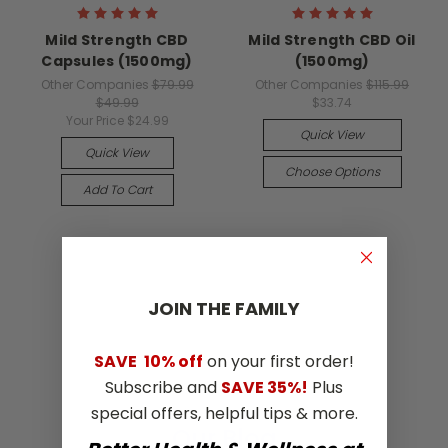
Mild Strength CBD
Mild Strength CBD Oil
Capsules (1500mg)
(1500mg)
Other Companies
$79.99
Other Companies
$115.99
$49.99
$33.74
Your Price
$24.99
Quick View
Quick View
Choose Options
Add To Cart
JOIN THE​ ​FAMILY
SAVE
10% off
on your first order!
Subscribe and
SAVE 35%!
Plus
special offers, helpful tips & more.
Our Blog