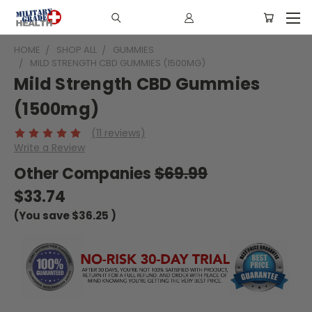
HOME
SHOP ALL
GUMMIES
MILD STRENGTH CBD GUMMIES (1500MG)
Mild Strength CBD Gummies
(1500mg)
(11 reviews)
Write a Review
Other Companies
$69.99
$33.74
(You save
$36.25
)