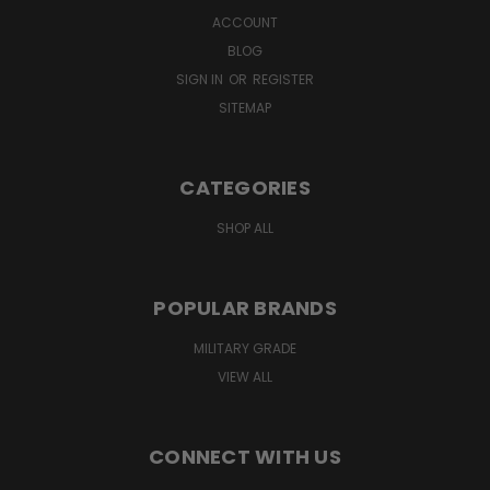
ACCOUNT
BLOG
SIGN IN
OR
REGISTER
SITEMAP
CATEGORIES
SHOP ALL
POPULAR BRANDS
MILITARY GRADE
VIEW ALL
CONNECT WITH US