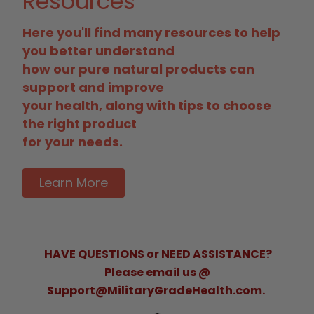
Resources
Here you'll find many resources to help
you better understand
how our pure natural products can
support and improve
your health, along with tips to choose
the right product
for your needs.
Learn More
HAVE QUESTIONS or NEED ASSISTANCE?
Please email us @
Support@MilitaryGradeHealth.com.