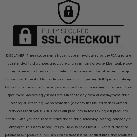
DISCLAIMER: These statements have not been evaluated by the FDA and are
not intended to diagnose, treat, cure or prevent any disease. Most work place
drug screens and tests do not delect the presence of legal natural hemp
based constituents. Studies have shown that ingesting Full Spectrum Hemp
Extract can cause confirmend positive results when screening urine and blood
specimens. Accordingly, if you are subject to any form of employment drug
testing or screening, we recommend (as does the United States Armed
Services) that you DO NOT take our products. Before taking our products,
consult with you healthcare practitioner, drug screening testing company or
employer. This website requires you to also be at least 18 years or older to
purchase our products. Military Grade does not sell or distribute any products