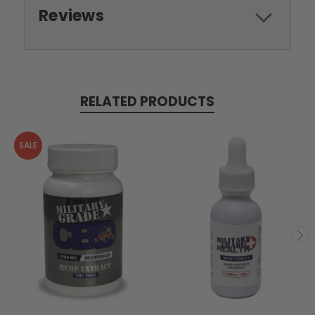
Reviews
RELATED PRODUCTS
SALE